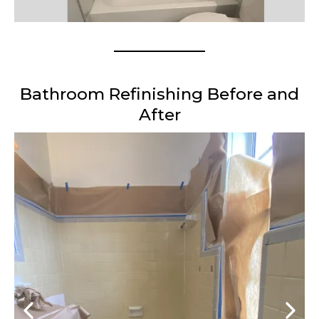
Bathroom Refinishing Before and
After