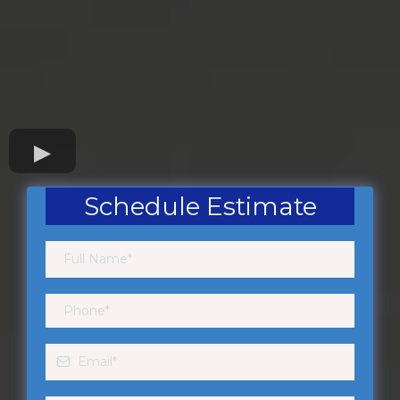
Schedule Estimate