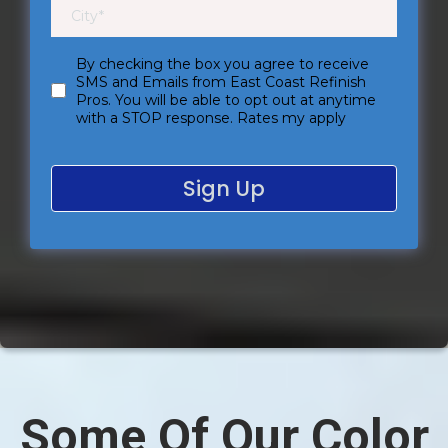
By checking the box you agree to receive
SMS and Emails from East Coast Refinish
Pros. You will be able to opt out at anytime
with a STOP response. Rates my apply
Sign Up
Some Of Our Color