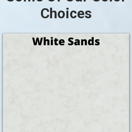
Choices