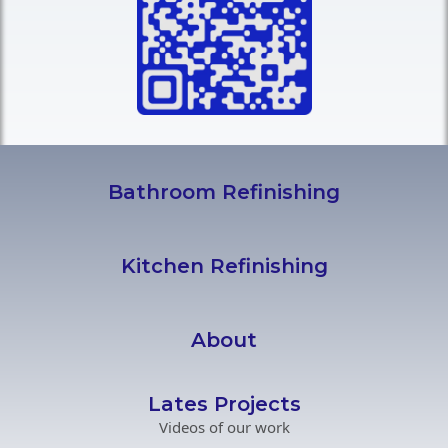
Bathroom Refinishing
Kitchen Refinishing
About
Lates Projects
Videos of our work