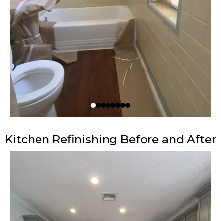
Kitchen Refinishing Before and After