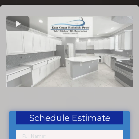
Schedule Estimate