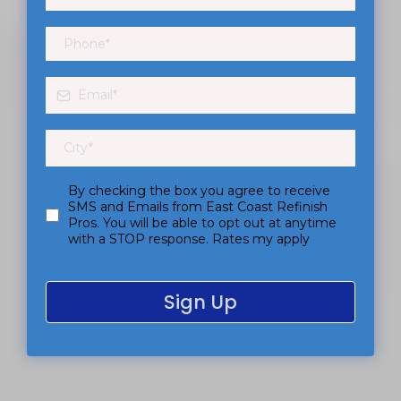
By checking the box you agree to receive
SMS and Emails from East Coast Refinish
Pros. You will be able to opt out at anytime
with a STOP response. Rates my apply
Sign Up