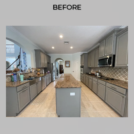
BEFORE