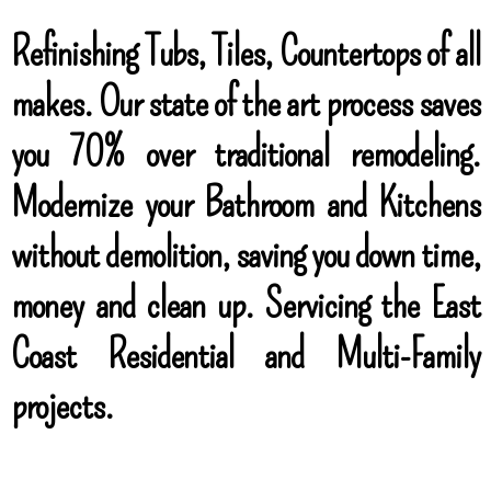
Refinishing Tubs, Tiles, Countertops of all
makes. Our state of the art process saves
you 70% over traditional remodeling.
Modernize your Bathroom and Kitchens
without demolition, saving you down time,
money and clean up. Servicing the East
Coast Residential and Multi-Family
projects.