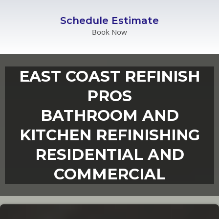
Schedule Estimate
Book Now
EAST COAST REFINISH
PROS
BATHROOM AND
KITCHEN REFINISHING
RESIDENTIAL AND
COMMERCIAL