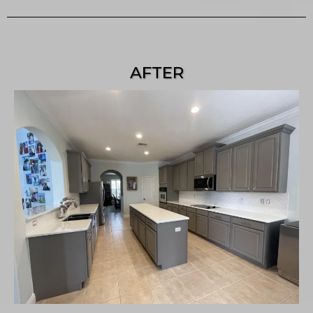
AFTER