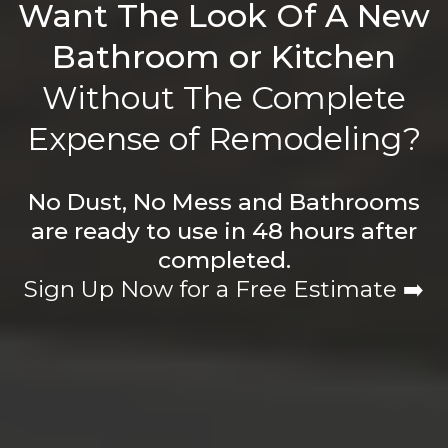
Want The Look Of A New
Bathroom or Kitchen
Without The Complete
Expense of Remodeling?
No Dust, No Mess and Bathrooms
are ready to use in 48 hours after
completed.
Sign Up Now for a Free Estimate ➡️